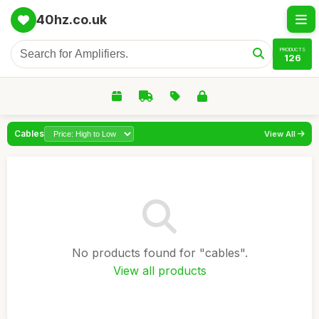
40hz.co.uk
PRODUCTS
126
Cables
View All
No products found for "cables".
View all products