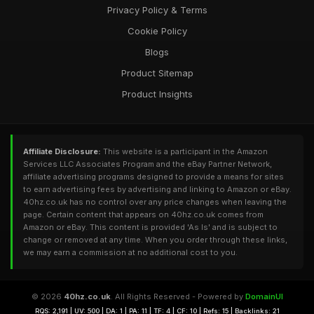
Privacy Policy & Terms
Cookie Policy
Blogs
Product Sitemap
Product Insights
Affiliate Disclosure:
This website is a participant in the Amazon
Services LLC Associates Program and the eBay Partner Network,
affiliate advertising programs designed to provide a means for sites
to earn advertising fees by advertising and linking to Amazon or eBay.
40hz.co.uk has no control over any price changes when leaving the
page. Certain content that appears on 40hz.co.uk comes from
Amazon or eBay. This content is provided 'As Is' and is subject to
change or removed at any time. When you order through these links,
we may earn a commission at no additional cost to you.
© 2026
40hz.co.uk
. All Rights Reserved - Powered by
DomainUI
RQS: 2,191 | UV: 500 | DA: 1 | PA: 11 | TF: 4 | CF: 10 | Refs: 15 | Backlinks: 21