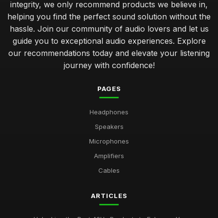
integrity, we only recommend products we believe in,
helping you find the perfect sound solution without the
hassle. Join our community of audio lovers and let us
guide you to exceptional audio experiences. Explore
our recommendations today and elevate your listening
journey with confidence!
PAGES
Headphones
Speakers
Microphones
Amplifiers
Cables
ARTICLES