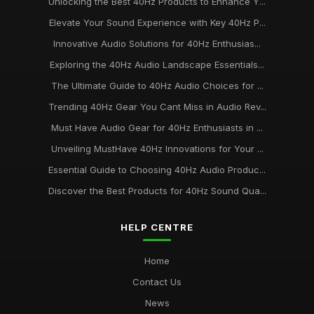
Unlocking the Best 40Hz Products to Enhance Y...
Elevate Your Sound Experience with Key 40Hz P...
Innovative Audio Solutions for 40Hz Enthusias...
Exploring the 40Hz Audio Landscape Essentials...
The Ultimate Guide to 40Hz Audio Choices for ...
Trending 40Hz Gear You Cant Miss in Audio Rev...
Must Have Audio Gear for 40Hz Enthusiasts in ...
Unveiling MustHave 40Hz Innovations for Your ...
Essential Guide to Choosing 40Hz Audio Produc...
Discover the Best Products for 40Hz Sound Qua...
HELP CENTRE
Home
Contact Us
News