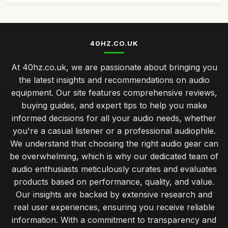
40HZ.CO.UK
At 40hz.co.uk, we are passionate about bringing you
the latest insights and recommendations on audio
equipment. Our site features comprehensive reviews,
buying guides, and expert tips to help you make
informed decisions for all your audio needs, whether
you're a casual listener or a professional audiophile.
We understand that choosing the right audio gear can
be overwhelming, which is why our dedicated team of
audio enthusiasts meticulously curates and evaluates
products based on performance, quality, and value.
Our insights are backed by extensive research and
real user experiences, ensuring you receive reliable
information. With a commitment to transparency and